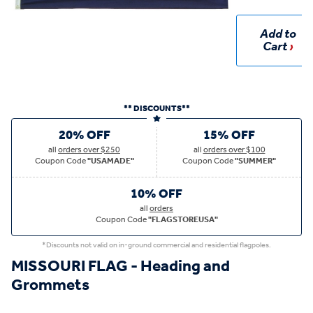
Add to
Cart
** DISCOUNTS**
20% OFF
15% OFF
all
orders over $250
all
orders over $100
Coupon Code
"USAMADE"
Coupon Code
"SUMMER"
10% OFF
all
orders
Coupon Code
"FLAGSTOREUSA"
*Discounts not valid on in-ground commercial and residential flagpoles.
MISSOURI FLAG - Heading and
Grommets