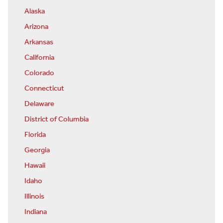
Alaska
Arizona
Arkansas
California
Colorado
Connecticut
Delaware
District of Columbia
Florida
Georgia
Hawaii
Idaho
Illinois
Indiana