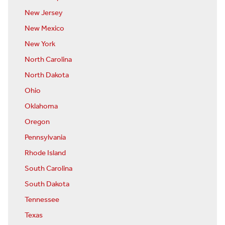
New Jersey
New Mexico
New York
North Carolina
North Dakota
Ohio
Oklahoma
Oregon
Pennsylvania
Rhode Island
South Carolina
South Dakota
Tennessee
Texas