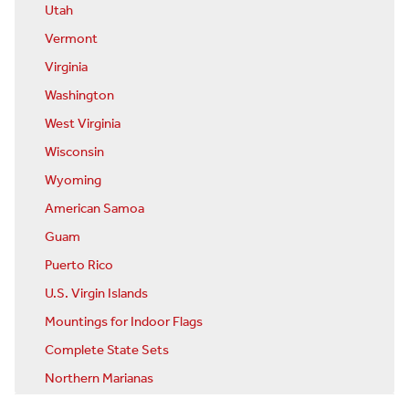
Utah
Vermont
Virginia
Washington
West Virginia
Wisconsin
Wyoming
American Samoa
Guam
Puerto Rico
U.S. Virgin Islands
Mountings for Indoor Flags
Complete State Sets
Northern Marianas