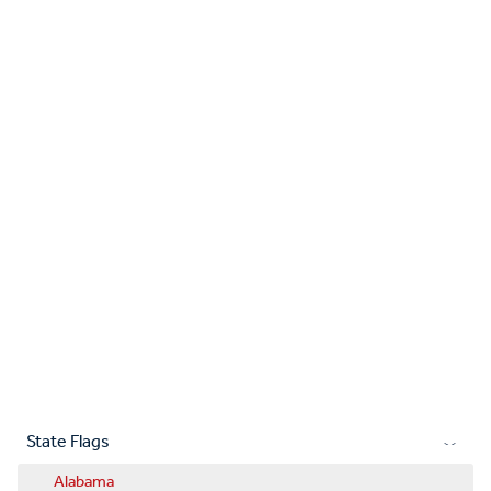
State Flags
Alabama