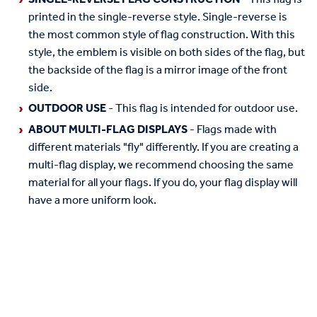
printed in the single-reverse style. Single-reverse is
the most common style of flag construction. With this
style, the emblem is visible on both sides of the flag, but
the backside of the flag is a mirror image of the front
side.
OUTDOOR USE
- This flag is intended for outdoor use.
ABOUT MULTI-FLAG DISPLAYS
- Flags made with
different materials "fly" differently. If you are creating a
multi-flag display, we recommend choosing the same
material for all your flags. If you do, your flag display will
have a more uniform look.