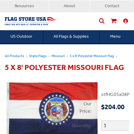
Resources
About
Contact
US Outdoor
All Flags & Supplies
Menu
Searc
All Products
State Flags
Missouri
5 x 8' Polyester Missouri Flag
5 X 8' POLYESTER MISSOURI FLAG
SKU:
stfHG05x08P
Our
$204.00
Price:
Quantity: