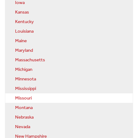
Iowa
Kansas
Kentucky
Louisiana
Maine
Maryland
Massachusetts
Michigan
Minnesota
Mississippi
Missouri
Montana
Nebraska
Nevada
New Hampshire