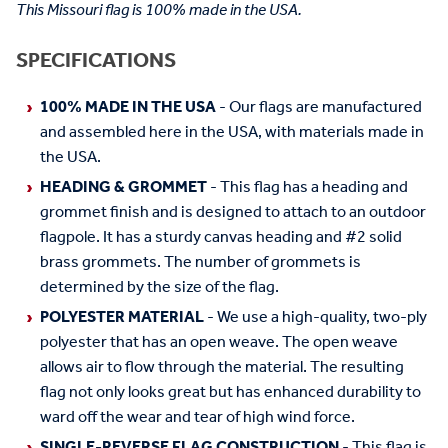
This Missouri flag is 100% made in the USA.
SPECIFICATIONS
100% MADE IN THE USA
- Our flags are manufactured
and assembled here in the USA, with materials made in
the USA.
HEADING & GROMMET
- This flag has a heading and
grommet finish and is designed to attach to an outdoor
flagpole. It has a sturdy canvas heading and #2 solid
brass grommets. The number of grommets is
determined by the size of the flag.
POLYESTER MATERIAL
- We use a high-quality, two-ply
polyester that has an open weave. The open weave
allows air to flow through the material. The resulting
flag not only looks great but has enhanced durability to
ward off the wear and tear of high wind force.
SINGLE-REVERSE FLAG CONSTRUCTION
- This flag is