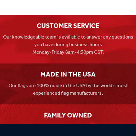
CUSTOMER SERVICE
Our knowledgeable team is available to answer any questions
you have during business hours
Monday-Friday 8am-4:30pm CST.
MADE IN THE USA
Our flags are 100% made in the USA by the world's most
experienced flag manufacturers.
FAMILY OWNED
Flag Store USA has been a family run business since 1971.