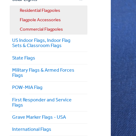
Residential Flagpoles
Flagpole Accessories
Commercial Flagpoles
US Indoor Flags, Indoor Flag
Sets & Classroom Flags
State Flags
Military Flags & Armed Forces
Flags
POW-MIA Flag
First Responder and Service
Flags
Grave Marker Flags - USA
International Flags