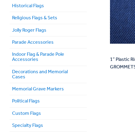
Historical Flags
Religious Flags & Sets
Jolly Roger Flags
Parade Accessories
Indoor Flag & Parade Pole
Accessories
1” Plastic
GROMMETS 
Decorations and Memorial
Cases
Memorial Grave Markers
Political Flags
Custom Flags
Specialty Flags