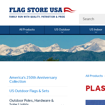
Search
All Products
US Outdoor
US Indoor
Toggle
Toggle
Togg
submenu
submenu
sub
for
for
for
All
US
US
Products
Outdoor
Indo
All Products
America's 250th Anniversary
Collection
PLAS
US Outdoor Flags & Sets
Outdoor Poles, Hardware &
Solar Lights