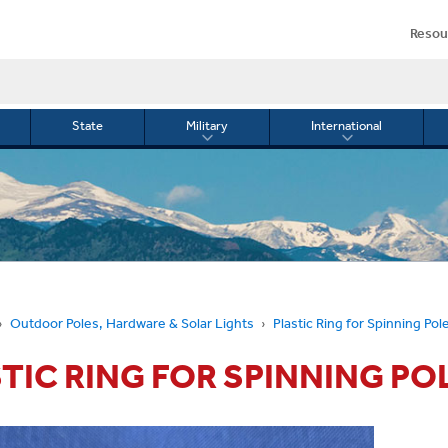
Resou
State
Military
International
le
Toggle
Toggle
menu
submenu
submenu
for
for
Military
Internationa
or
Outdoor Poles, Hardware & Solar Lights
Plastic Ring for Spinning Pol
TIC RING FOR SPINNING PO