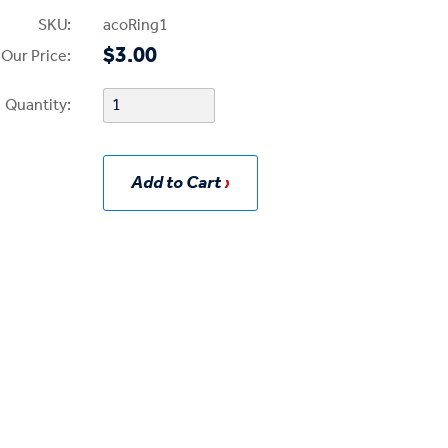
SKU:
acoRing1
$3.00
Our Price:
Quantity:
Add to Cart