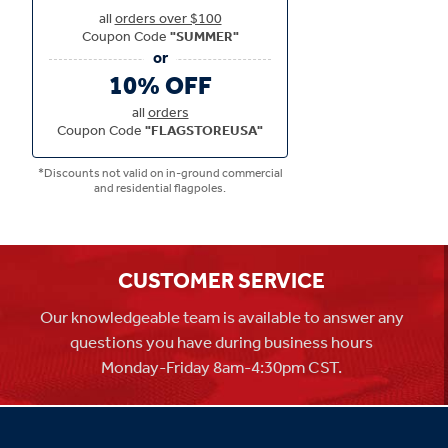
all
orders over $100
Coupon Code
"SUMMER"
10% OFF
all
orders
Coupon Code
"FLAGSTOREUSA"
*Discounts not valid on in-ground commercial
and residential flagpoles.
CUSTOMER SERVICE
Our knowledgeable team is available to answer any
questions you have during business hours
Monday-Friday 8am-4:30pm CST.