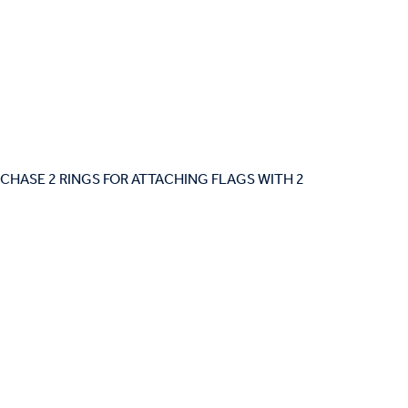
 PURCHASE 2 RINGS FOR ATTACHING FLAGS WITH 2