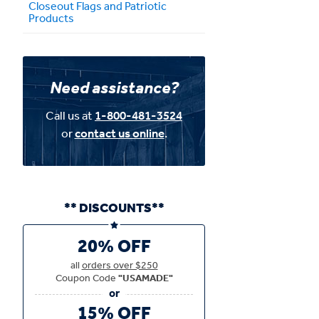
Closeout Flags and Patriotic
Products
Need assistance?
Call us at
1-800-481-3524
or
contact us online
.
** DISCOUNTS**
20% OFF
all
orders over $250
Coupon Code
"USAMADE"
15% OFF