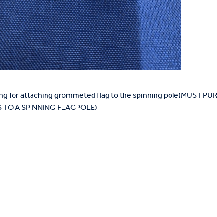
 Ring for attaching grommeted flag to the spinning pole(MUST
TO A SPINNING FLAGPOLE)