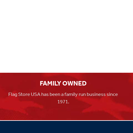
FAMILY OWNED
Flag Store USA has been a family run business since
1971.