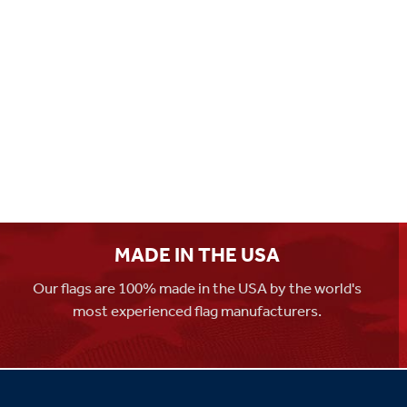
MADE IN THE USA
Our flags are 100% made in the USA by the world's
most experienced flag manufacturers.