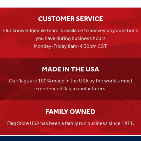
CUSTOMER SERVICE
Our knowledgeable team is available to answer any questions
you have during business hours
Monday-Friday 8am-4:30pm CST.
MADE IN THE USA
Our flags are 100% made in the USA by the world's most
experienced flag manufacturers.
FAMILY OWNED
Flag Store USA has been a family run business since 1971.