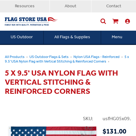
Resources
About
Contact
US Outdoor
All Flags & Supplies
Menu
Searc
All Products
US Outdoor Flags & Sets
Nylon USA Flags - Reinforced
5 x
9.5' USA Nylon Flag with Vertical Stitching & Reinforced Corners
5 X 9.5' USA NYLON FLAG WITH
VERTICAL STITCHING &
REINFORCED CORNERS
SKU:
usfHG05x09.5N
Our
$131.00
Price: