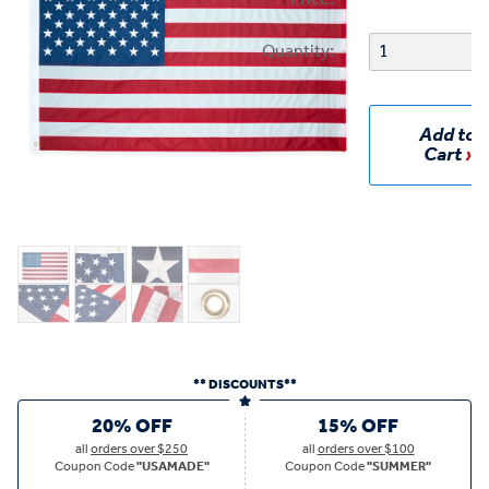
Quantity:
Add to
Cart
** DISCOUNTS**
20% OFF
15% OFF
all
orders over $250
all
orders over $100
Coupon Code
"USAMADE"
Coupon Code
"SUMMER"