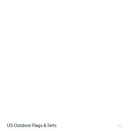
US Outdoor Flags & Sets