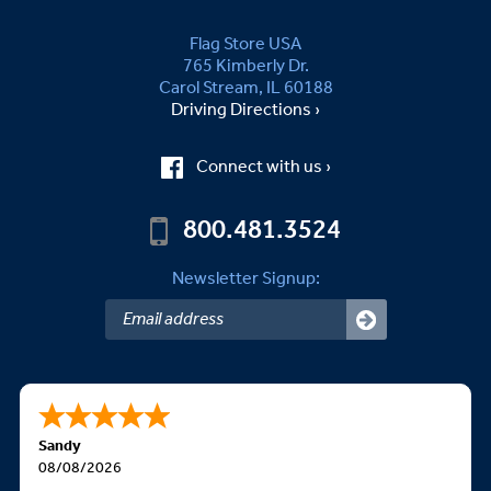
Flag Store USA
765 Kimberly Dr.
Carol Stream, IL 60188
Driving Directions ›
Connect with us ›
800.481.3524
Newsletter Signup:
Sandy
08/08/2026