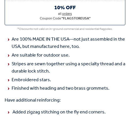
10% OFF
all
orders
Coupon Code
"FLAGSTOREUSA"
*Discounts not valid on in-ground commercial and residential flagpoles.
Are 100% MADE IN THE USA—not just assembled in the
USA, but manufactured here, too.
Are suitable for outdoor use.
Stripes are sewn together using a specialty thread and a
durable lock stitch.
Embroidered stars.
Finished with heading and two brass grommets.
Have additional reinforcing:
Added zigzag stitching on the fly end corners.