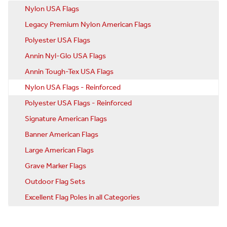
Nylon USA Flags
Legacy Premium Nylon American Flags
Polyester USA Flags
Annin Nyl-Glo USA Flags
Annin Tough-Tex USA Flags
Nylon USA Flags - Reinforced
Polyester USA Flags - Reinforced
Signature American Flags
Banner American Flags
Large American Flags
Grave Marker Flags
Outdoor Flag Sets
Excellent Flag Poles in all Categories