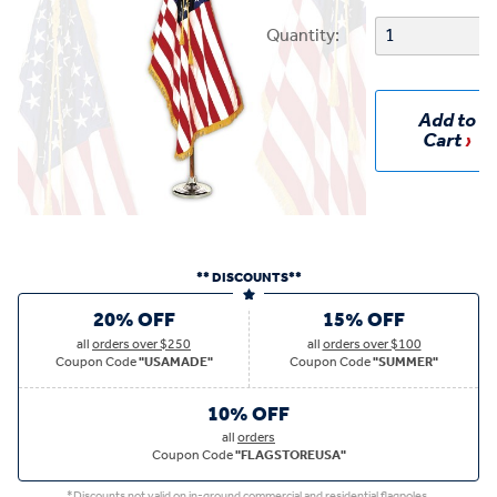
Quantity:
Add to
Cart
** DISCOUNTS**
20% OFF
15% OFF
all
orders over $250
all
orders over $100
Coupon Code
"USAMADE"
Coupon Code
"SUMMER"
10% OFF
all
orders
Coupon Code
"FLAGSTOREUSA"
*Discounts not valid on in-ground commercial and residential flagpoles.