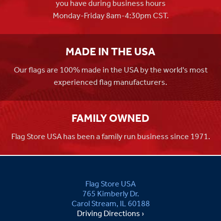
you have during business hours
Monday-Friday 8am-4:30pm CST.
MADE IN THE USA
Our flags are 100% made in the USA by the world's most
experienced flag manufacturers.
FAMILY OWNED
Flag Store USA has been a family run business since 1971.
Flag Store USA
765 Kimberly Dr.
Carol Stream, IL 60188
Driving Directions ›