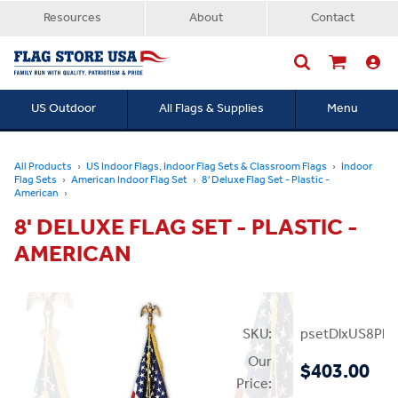
Resources
About
Contact
US Outdoor
All Flags & Supplies
Menu
Searc
All Products
US Indoor Flags, Indoor Flag Sets & Classroom Flags
Indoor
Flag Sets
American Indoor Flag Set
8' Deluxe Flag Set - Plastic -
American
8' DELUXE FLAG SET - PLASTIC -
AMERICAN
SKU:
psetDlxUS8Plas
Our
$403.00
Price: