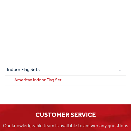
Indoor Flag Sets
American Indoor Flag Set
CUSTOMER SERVICE
Our knowledgeable team is available to answer any questions