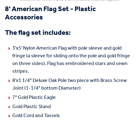
8' American Flag Set - Plastic
Accessories
The flag set includes:
3'x5' Nylon American Flag with pole sleeve and gold
fringe (a sleeve for sliding onto the pole and gold fringe
on three sides). Flag has embroidered stars and sewn
stripes.
8'x1 1/4" Deluxe Oak Pole two piece with Brass Screw
Joint (1-1/4" bottom Diameter)
7" Gold Plastic Eagle
Gold Plastic Stand
Gold Cord and Tassels