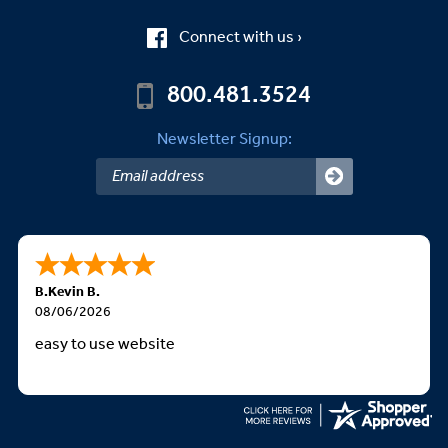
Connect with us ›
800.481.3524
Newsletter Signup:
B.Kevin B.
08/06/2026
easy to use website